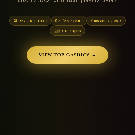
🏛️ UKGC Regulated
🔒 Safe & Secure
⚡ Instant Deposits
🇬🇧 UK Players
View Top Casinos →