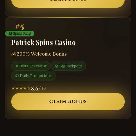
#5
🎡 Spins King
Patrick Spins Casino
💰 200% Welcome Bonus
🍀 Slots Specialist
💎 Big Jackpots
🎁 Daily Promotions
8.6
★★★★☆
/ 10
Claim Bonus