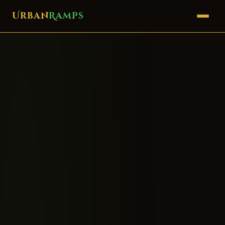
Urban
Ramps