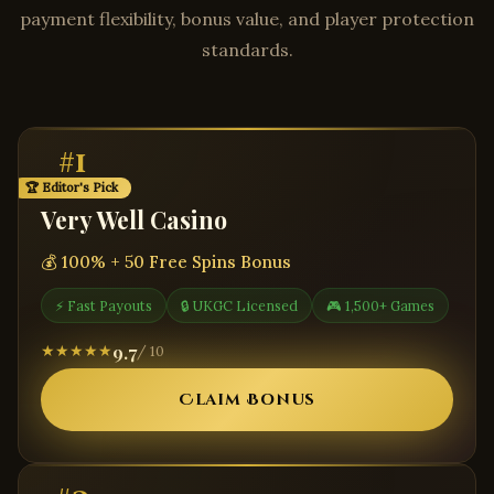
payment flexibility, bonus value, and player protection
standards.
#1
🏆 Editor's Pick
Very Well Casino
💰 100% + 50 Free Spins Bonus
⚡ Fast Payouts
🔒 UKGC Licensed
🎮 1,500+ Games
9.7
★★★★★
/ 10
Claim Bonus