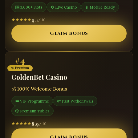
🎰 3,000+ Slots
🔄 Live Casino
📱 Mobile Ready
9.1
★★★★★
/ 10
Claim Bonus
#4
✨ Premium
GoldenBet Casino
💰 100% Welcome Bonus
👑 VIP Programme
💸 Fast Withdrawals
🎲 Premium Tables
8.9
★★★★★
/ 10
Claim Bonus