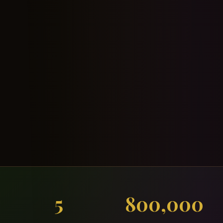
5
800,000