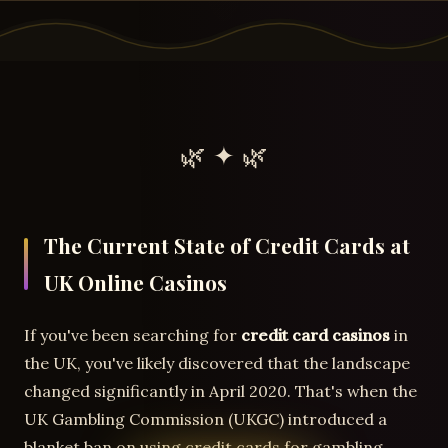
🌿 ✦ 🌿
The Current State of Credit Cards at
UK Online Casinos
If you've been searching for
credit card casinos
in
the UK, you've likely discovered that the landscape
changed significantly in April 2020. That's when the
UK Gambling Commission (UKGC) introduced a
blanket ban on using credit cards for gambling