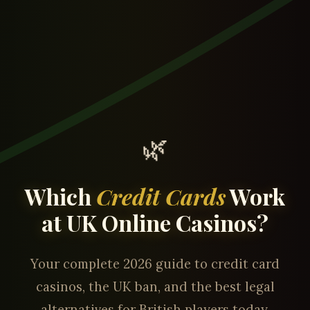
🌿
Which
Credit Cards
Work
at UK Online Casinos?
Your complete 2026 guide to credit card
casinos, the UK ban, and the best legal
alternatives for British players today.