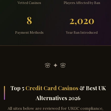
Vetted Casinos
Players Affected by Ban
8
2,020
Payment Methods
Year Ban Introduced
🌸 ✦ 🌸
Top 5
Credit Card Casinos
& Best UK
Alternatives 2026
All sites below are reviewed for UKGC compliance,