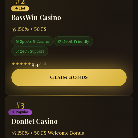
#2
🔥 Hot
BassWin Casino
💰 150% + 50 FS
🎯 Sports & Casino
💳 Debit Friendly
🌙 24/7 Support
9.4
★★★★★
/ 10
Claim Bonus
#3
⭐ Popular
DonBet Casino
💰 150% + 50 FS Welcome Bonus